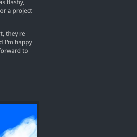
as flashy,
or a project
t, they're
nd I'm happy
 forward to