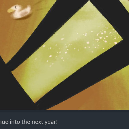
ue into the next year!