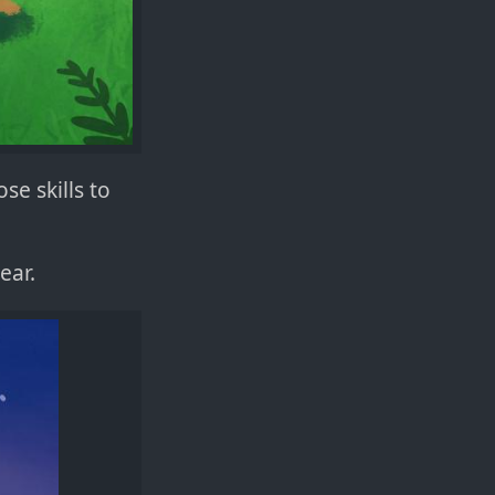
se skills to
ear.