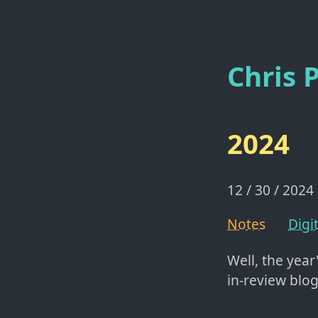
Chris P
2024
12 / 30 / 2024
Notes
Digi
Well, the year
in-review blog