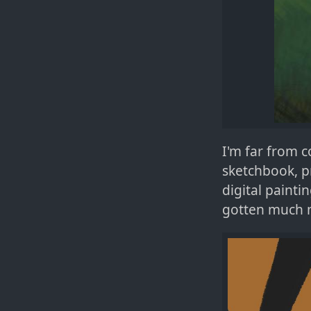
I'm far from c
sketchbook, p
digital paint
gotten much m