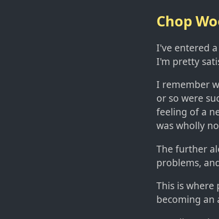
Chop Woo
I've entered a
I'm pretty sati
I remember whe
or so were su
feeling of a 
was wholly no
The further a
problems, an
This is where p
becoming an 