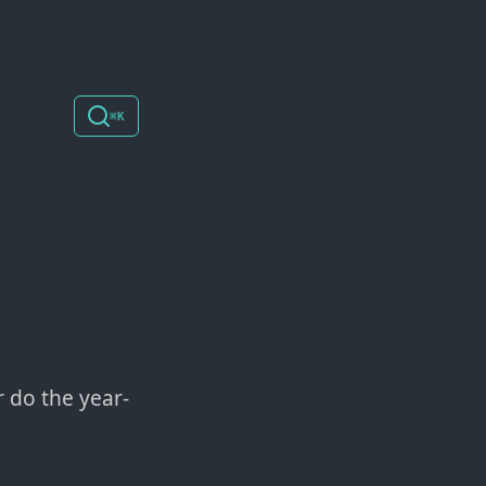
⌘K
r do the year-