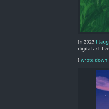
In 2023
I tau
digital art. I'v
I
wrote down 