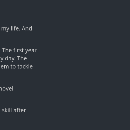
 my life. And
The first year
ry day. The
lem to tackle
 novel
skill after