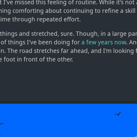
at I've missed this feeling of routine. While it's not 
ing comforting about continuing to refine a skill 
a time through repeated effort.
 things and stretched, sure. Though, in a large par
 of things I've been doing for
a few
years now
. A
 in. The road stretches far ahead, and I'm looking
e foot in front of the other.