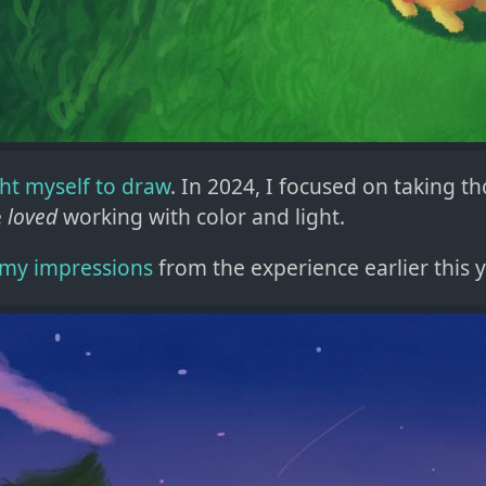
ght myself to draw
. In 2024, I focused on taking tho
e
loved
working with color and light.
my impressions
from the experience earlier this y