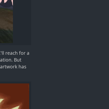
ll reach for a
ation. But
 artwork has