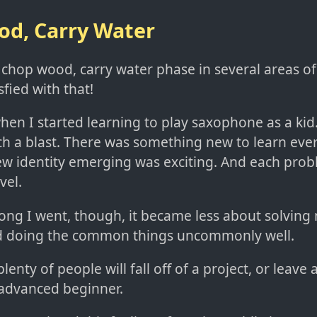
d, Carry Water
 chop wood, carry water phase in several areas of
sfied with that!
n I started learning to play saxophone as a kid. 
ch a blast. There was something new to learn eve
new identity emerging was exciting. And each prob
vel.
long I went, though, it became less about solving
d doing the common things uncommonly well.
lenty of people will fall off of a project, or leave a 
advanced beginner.