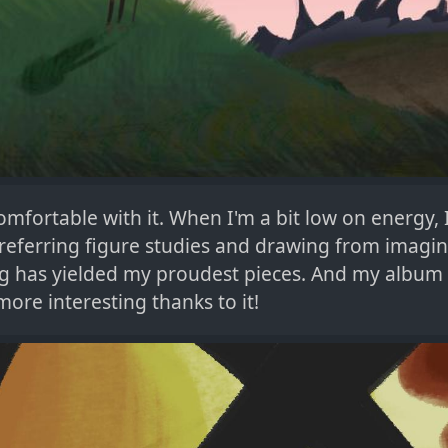
omfortable with it. When I'm a bit low on energy, I'
referring figure studies and drawing from imagin
ing has yielded my proudest pieces. And my album
ore interesting thanks to it!