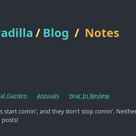
adilla
/
Blog
/
Notes
tal Garden
Annuals
Year In Review
's start comin', and they don't stop comin'. Neithe
 posts!