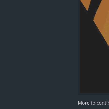
More to contin