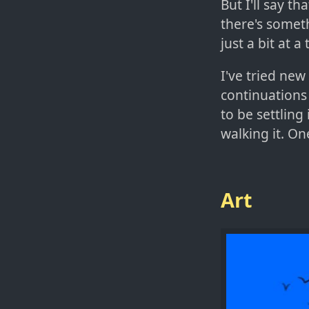
But I'll say th
there's someth
just a bit at 
I've tried new
continuations
to be settling
walking it. On
Art