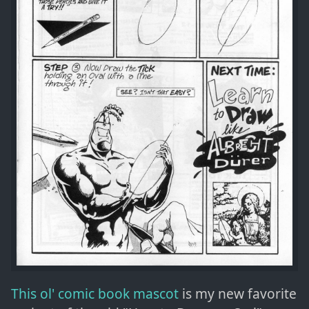
This ol' comic book mascot
is my new favorite