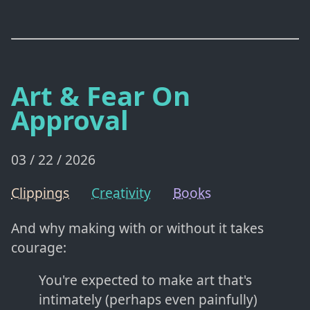
Art & Fear On
Approval
03 / 22 / 2026
Clippings
Creativity
Books
And why making with or without it takes
courage:
You're expected to make art that's
intimately (perhaps even painfully)