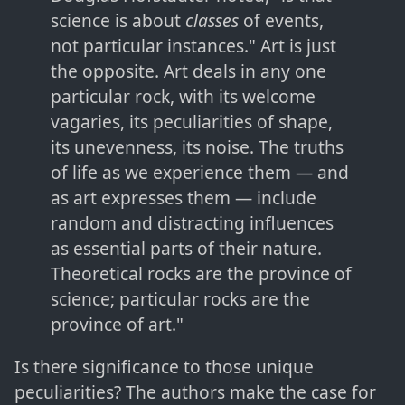
science is about
classes
of events,
not particular instances." Art is just
the opposite. Art deals in any one
particular rock, with its welcome
vagaries, its peculiarities of shape,
its unevenness, its noise. The truths
of life as we experience them — and
as art expresses them — include
random and distracting influences
as essential parts of their nature.
Theoretical rocks are the province of
science; particular rocks are the
province of art."
Is there significance to those unique
peculiarities? The authors make the case for