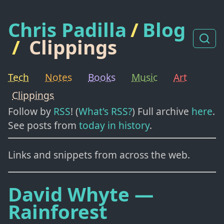
Chris Padilla
/
Blog
/
Clippings
Tech
Notes
Books
Music
Art
Clippings
Follow by
RSS
! (
What's RSS?
) Full archive
here
.
See posts from
today in history
.
Links and snippets from across the web.
David Whyte —
Rainforest