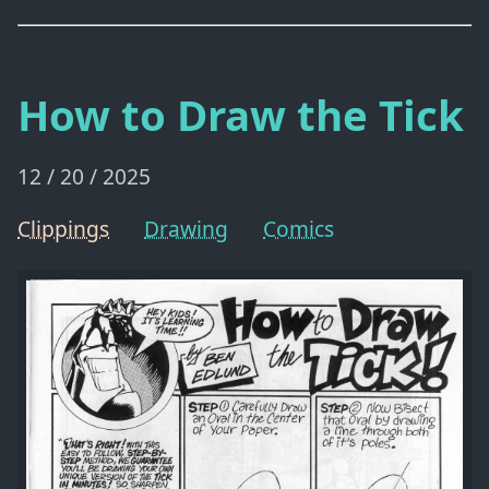
How to Draw the Tick
12 / 20 / 2025
Clippings
Drawing
Comics