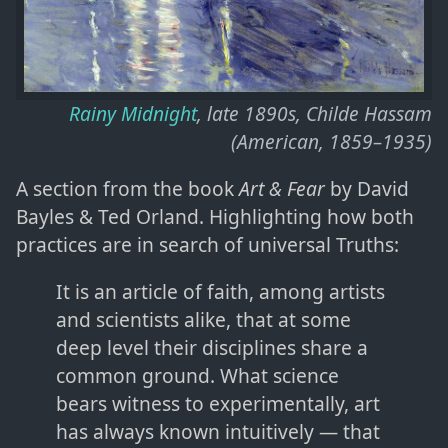
Rainy Midnight
, late 1890s, Childe Hassam
(American, 1859–1935)
A section from the book
Art & Fear
by David
Bayles & Ted Orland. Highlighting how both
practices are in search of universal Truths:
It is an article of faith, among artists
and scientists alike, that at some
deep level their disciplines share a
common ground. What science
bears witness to experimentally, art
has always known intuitively — that