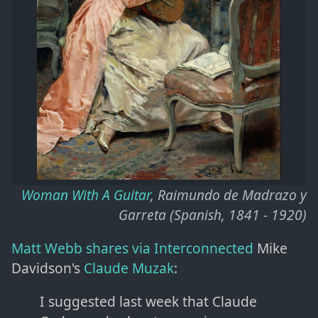
Woman With A Guitar
, Raimundo de Madrazo y
Garreta (Spanish, 1841 - 1920)
Matt Webb shares via Interconnected
Mike
Davidson's
Claude Muzak
:
I suggested last week that Claude