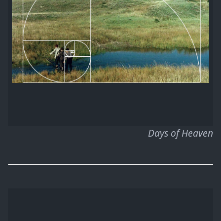
Days of Heaven