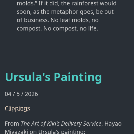
molds.” If it did, the rainforest would
soon, as the metaphor goes, be out
of business. No leaf molds, no
compost. No compost, no life.
Ursula's Painting
04 / 5 / 2026
Clippings
From
The Art of Kiki's Delivery Service
, Hayao
Miyazaki on Ursula's painting: