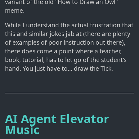
variant of the old "How to Draw an Owl"
meme.
While I understand the actual frustration that
this and similar jokes jab at (there are plenty
of examples of poor instruction out there),
there does come a point where a teacher,
book, tutorial, has to let go of the student's
hand. You just have to... draw the Tick.
AI Agent Elevator
Music