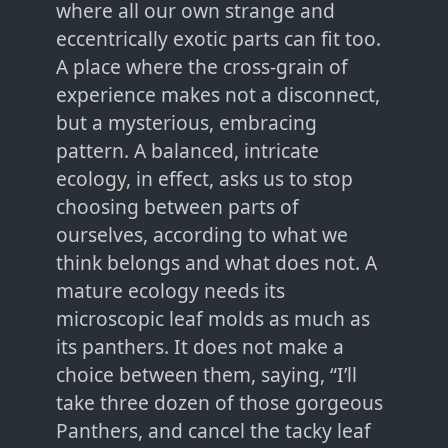
where all our own strange and
eccentrically exotic parts can fit too.
A place where the cross-grain of
experience makes not a disconnect,
but a mysterious, embracing
pattern. A balanced, intricate
ecology, in effect, asks us to stop
choosing between parts of
ourselves, according to what we
think belongs and what does not. A
mature ecology needs its
microscopic leaf molds as much as
its panthers. It does not make a
choice between them, saying, “I’ll
take three dozen of those gorgeous
Panthers, and cancel the tacky leaf