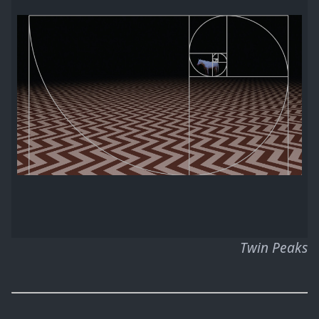
Twin Peaks