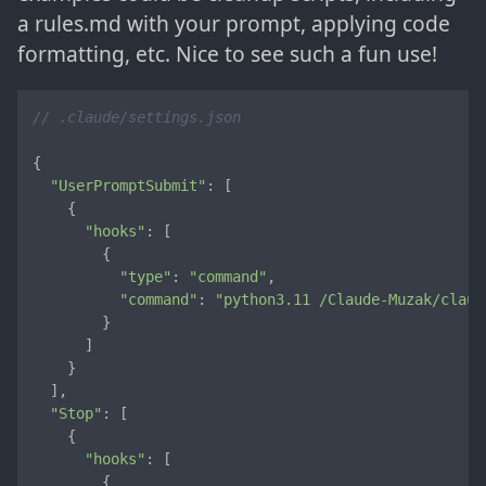
a rules.md with your prompt, applying code
formatting, etc. Nice to see such a fun use!
// .claude/settings.json
{

"UserPromptSubmit"
: [

    {

"hooks"
: [

        {

"type"
: 
"command"
,

"command"
: 
"python3.11 /Claude-Muzak/claud
        }

      ]

    }

  ],

"Stop"
: [

    {

"hooks"
: [

        {
