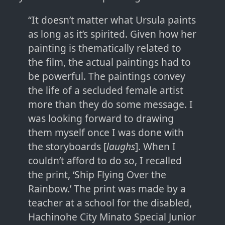
“It doesn’t matter what Ursula paints
as long as it’s spirited. Given how her
painting is thematically related to
the film, the actual paintings had to
be powerful. The paintings convey
the life of a secluded female artist
more than they do some message. I
was looking forward to drawing
them myself once I was done with
the storyboards [
laughs
]. When I
couldn’t afford to do so, I recalled
the print, ‘Ship Flying Over the
Rainbow.’ The print was made by a
teacher at a school for the disabled,
Hachinohe City Minato Special Junior