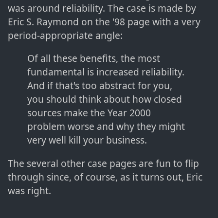
was around reliability. The case is made by
Eric S. Raymond on the '98 page with a very
period-appropriate angle:
Of all these benefits, the most
fundamental is increased reliability.
And if that's too abstract for you,
you should think about how closed
sources make the Year 2000
problem worse and why they might
very well kill your business.
The several other case pages are fun to flip
through since, of course, as it turns out, Eric
was right.