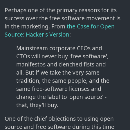
Perhaps one of the primary reasons for its
success over the free software movement is
in the marketing. From
the Case for Open
Source: Hacker's Version
:
Mainstream corporate CEOs and
CTOs will never buy 'free software',
manifestos and clenched fists and
all. But if we take the very same
tradition, the same people, and the
same free-software licenses and
change the label to 'open source' -
that, they'll buy.
One of the chief objections to using open
source and free software during this time