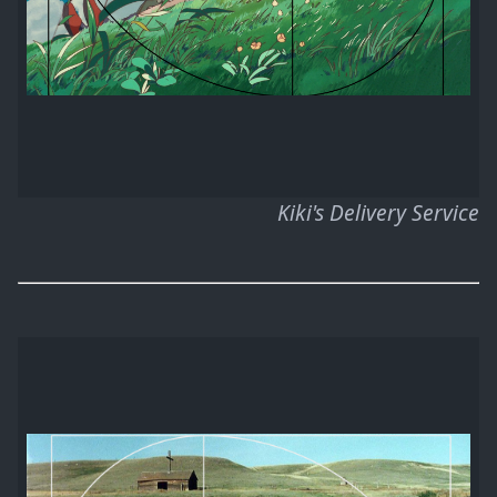
Kiki's Delivery Service