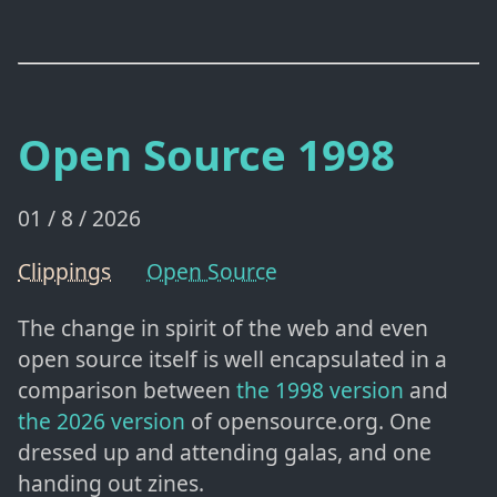
Open Source 1998
01 / 8 / 2026
Clippings
Open Source
The change in spirit of the web and even
open source itself is well encapsulated in a
comparison between
the 1998 version
and
the 2026 version
of opensource.org. One
dressed up and attending galas, and one
handing out zines.