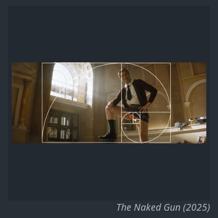
The Naked Gun (2025)