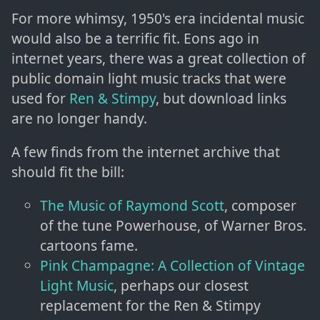
For more whimsy, 1950's era incidental music
would also be a terrific fit. Eons ago in
internet years, there was a great collection of
public domain light music tracks that were
used for
Ren & Stimpy
, but download links
are no longer handy.
A few finds from the internet archive that
should fit the bill:
The Music of Raymond Scott
, composer
of the tune Powerhouse, of Warner Bros.
cartoons fame.
Pink Champagne: A Collection of Vintage
Light Music
, perhaps our closest
replacement for the Ren & Stimpy