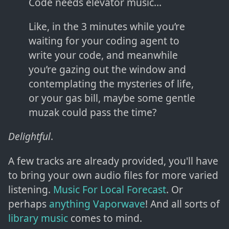
Code needs elevator music…
Like, in the 3 minutes while you’re
waiting for your coding agent to
write your code, and meanwhile
you’re gazing out the window and
contemplating the mysteries of life,
or your gas bill, maybe some gentle
muzak could pass the time?
Delightful
.
A few tracks are already provided, you'll have
to bring your own audio files for more varied
listening.
Music For Local Forecast
. Or
perhaps
anything Vaporwave
! And all sorts of
library music
comes to mind.