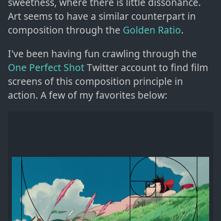
sweetness, where there is little dissonance.
Art seems to have a similar counterpart in
composition through the
Golden Ratio
.
I've been having fun crawling through the
One Perfect Shot
Twitter account to find film
screens of this composition principle in
action. A few of my favorites below: