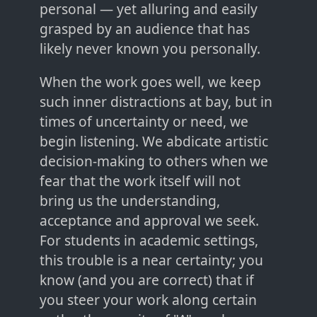
personal — yet alluring and easily
grasped by an audience that has
likely never known you personally.
When the work goes well, we keep
such inner distractions at bay, but in
times of uncertainty or need, we
begin listening. We abdicate artistic
decision-making to others when we
fear that the work itself will not
bring us the understanding,
acceptance and approval we seek.
For students in academic settings,
this trouble is a near certainty; you
know (and you are correct) that if
you steer your work along certain