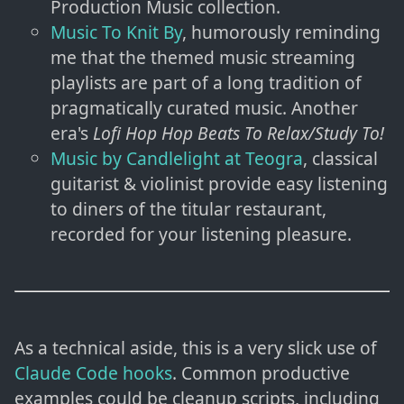
Production Music collection.
Music To Knit By
, humorously reminding
me that the themed music streaming
playlists are part of a long tradition of
pragmatically curated music. Another
era's
Lofi Hop Hop Beats To Relax/Study To!
Music by Candlelight at Teogra
, classical
guitarist & violinist provide easy listening
to diners of the titular restaurant,
recorded for your listening pleasure.
As a technical aside, this is a very slick use of
Claude Code hooks
. Common productive
examples could be cleanup scripts, including