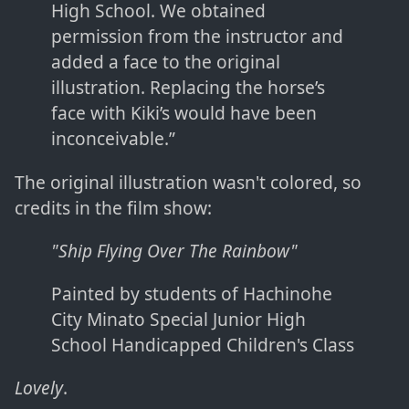
High School. We obtained
permission from the instructor and
added a face to the original
illustration. Replacing the horse’s
face with Kiki’s would have been
inconceivable.”
The original illustration wasn't colored, so
credits in the film show:
"Ship Flying Over The Rainbow"
Painted by students of Hachinohe
City Minato Special Junior High
School Handicapped Children's Class
Lovely
.