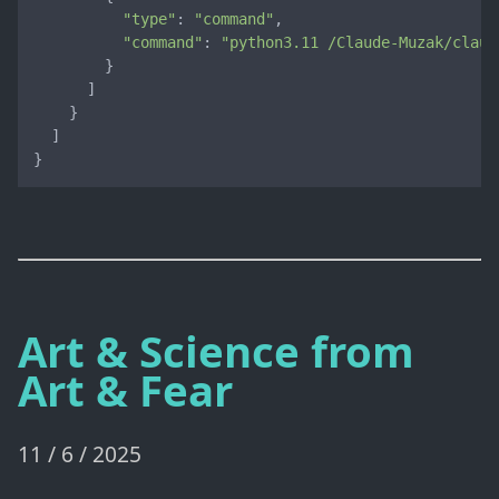
"type"
: 
"command"
,

"command"
: 
"python3.11 /Claude-Muzak/claud
        }

      ]

    }

  ]

}
Art & Science from
Art & Fear
11 / 6 / 2025