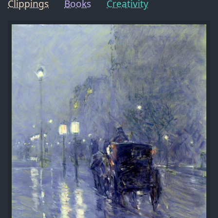
Clippings
Books
Creativity