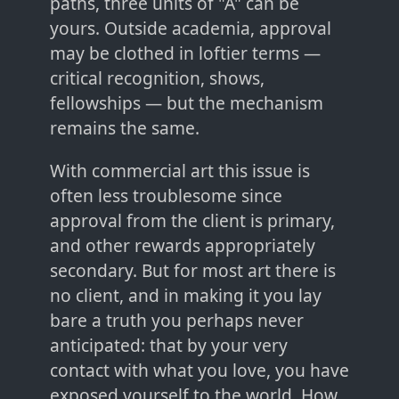
paths, three units of "A" can be
yours. Outside academia, approval
may be clothed in loftier terms —
critical recognition, shows,
fellowships — but the mechanism
remains the same.
With commercial art this issue is
often less troublesome since
approval from the client is primary,
and other rewards appropriately
secondary. But for most art there is
no client, and in making it you lay
bare a truth you perhaps never
anticipated: that by your very
contact with what you love, you have
exposed yourself to the world. How