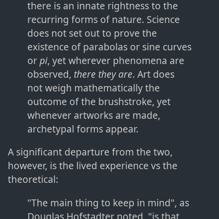
there is an innate rightness to the
recurring forms of nature. Science
does not set out to prove the
existence of parabolas or sine curves
or
pi
, yet wherever phenomena are
observed,
there they are
. Art does
not weigh mathematically the
outcome of the brushstroke, yet
whenever artworks are made,
archetypal forms appear.
A significant departure from the two,
however, is the lived experience vs the
theoretical:
"The main thing to keep in mind", as
Douglas Hofstadter noted, "is that