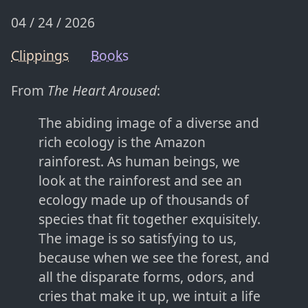
04 / 24 / 2026
Clippings
Books
From
The Heart Aroused
:
The abiding image of a diverse and
rich ecology is the Amazon
rainforest. As human beings, we
look at the rainforest and see an
ecology made up of thousands of
species that fit together exquisitely.
The image is so satisfying to us,
because when we see the forest, and
all the disparate forms, odors, and
cries that make it up, we intuit a life