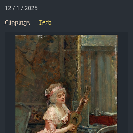
12 / 1 / 2025
Clippings
Tech