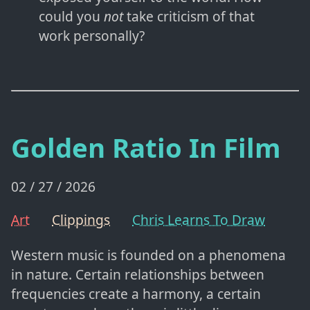
could you
not
take criticism of that
work personally?
Golden Ratio In Film
02 / 27 / 2026
Art
Clippings
Chris Learns To Draw
Western music is founded on a phenomena
in nature. Certain relationships between
frequencies create a harmony, a certain