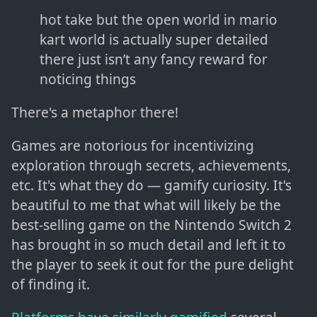
hot take but the open world in mario
kart world is actually super detailed
there just isn’t any fancy reward for
noticing things
There's a metaphor there!
Games are notorious for incentivizing
exploration through secrets, achievements,
etc. It's what they do — gamify curiosity. It's
beautiful to me that what will likely be the
best-selling game on the Nintendo Switch 2
has brought in so much detail and left it to
the player to seek it out for the pure delight
of finding it.