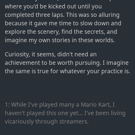
where you'd be kicked out until you
completed three laps. This was so alluring
because it gave me time to slow down and
explore the scenery, find the secrets, and
imagine my own stories in these worlds.
Curiosity, it seems, didn't need an
achievement to be worth pursuing. I imagine
the same is true for whatever your practice is.
1
: While I've played many a Mario Kart, I
haven't played this one yet... I've been living
vicariously through streamers.