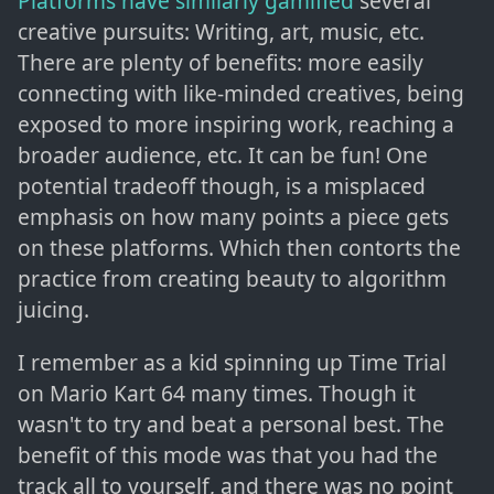
Platforms have similarly gamified
several
creative pursuits: Writing, art, music, etc.
There are plenty of benefits: more easily
connecting with like-minded creatives, being
exposed to more inspiring work, reaching a
broader audience, etc. It can be fun! One
potential tradeoff though, is a misplaced
emphasis on how many points a piece gets
on these platforms. Which then contorts the
practice from creating beauty to algorithm
juicing.
I remember as a kid spinning up Time Trial
on Mario Kart 64 many times. Though it
wasn't to try and beat a personal best. The
benefit of this mode was that you had the
track all to yourself, and there was no point