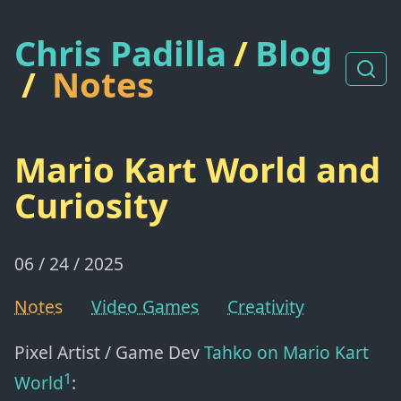
Chris Padilla
/
Blog
/
Notes
Mario Kart World and
Curiosity
06 / 24 / 2025
Notes
Video Games
Creativity
Pixel Artist / Game Dev
Tahko
on Mario Kart
1
World
: