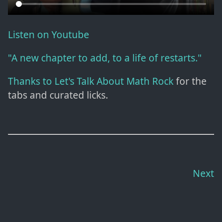
Listen on Youtube
"A new chapter to add, to a life of restarts."
Thanks to Let's Talk About Math Rock
for the
tabs and curated licks.
Next