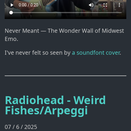
Never Meant — The Wonder Wall of Midwest
Emo.
I've never felt so seen by
a soundfont cover
.
Radiohead - Weird
Fishes/Arpeggi
07 / 6 / 2025