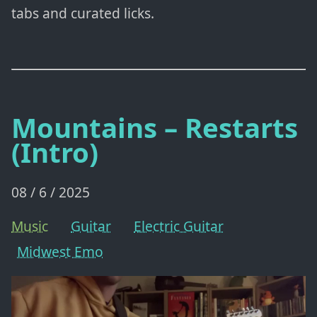
tabs and curated licks.
Mountains – Restarts
(Intro)
08 / 6 / 2025
Music
Guitar
Electric Guitar
Midwest Emo