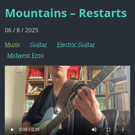
Mountains – Restarts
06 / 8 / 2025
Music
Guitar
Electric Guitar
Midwest Emo