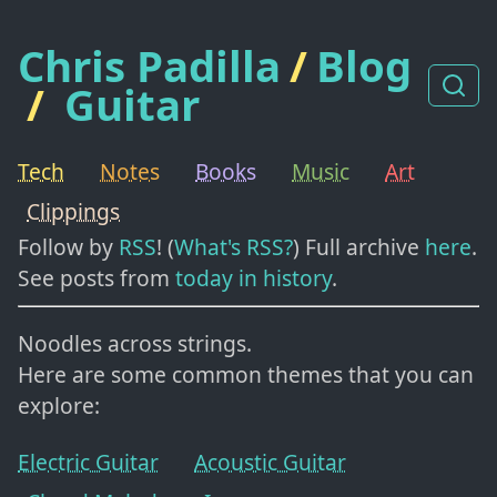
Chris Padilla
/
Blog
/
Guitar
Tech
Notes
Books
Music
Art
Clippings
Follow by
RSS
! (
What's RSS?
) Full archive
here
.
See posts from
today in history
.
Noodles across strings.
Here are some common themes that you can
explore:
Electric Guitar
Acoustic Guitar