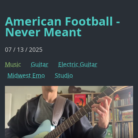
American Football -
Never Meant
07 / 13 / 2025
Music
Guitar
Electric Guitar
Midwest Emo
Studio