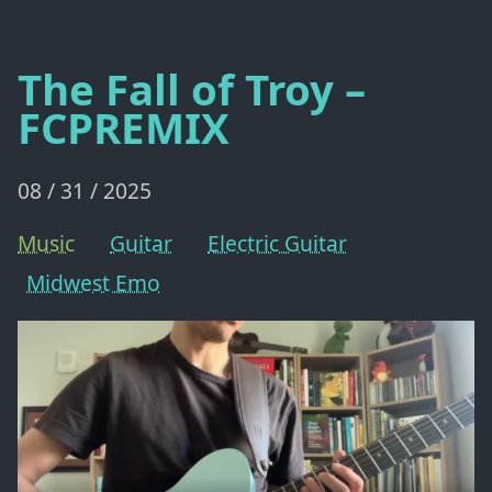
The Fall of Troy –
FCPREMIX
08 / 31 / 2025
Music
Guitar
Electric Guitar
Midwest Emo