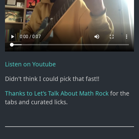
Listen on Youtube
Didn't think I could pick that fast!!
Thanks to Let's Talk About Math Rock
for the
tabs and curated licks.