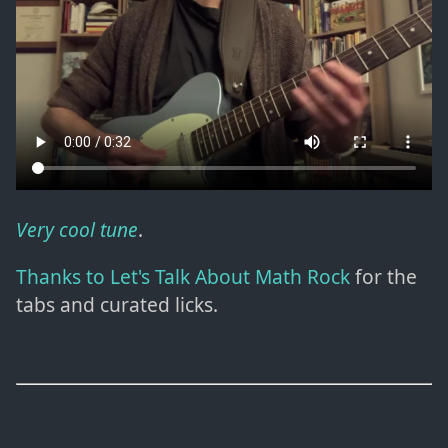
Very cool tune
.
Thanks to Let's Talk About Math Rock
for the
tabs and curated licks.