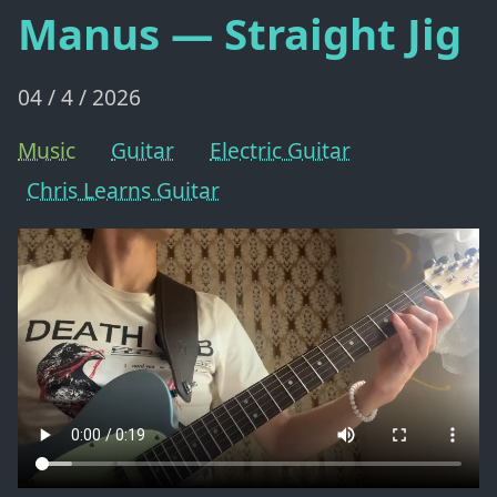
Manus — Straight Jig
04 / 4 / 2026
Music
Guitar
Electric Guitar
Chris Learns Guitar