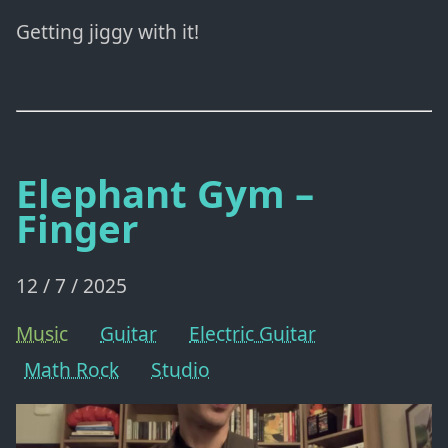
Getting jiggy with it!
Elephant Gym –
Finger
12 / 7 / 2025
Music
Guitar
Electric Guitar
Math Rock
Studio