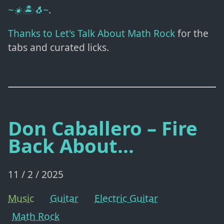
~☀️🏝️🐧~
.
Thanks to Let's Talk About Math Rock
for the
tabs and curated licks.
Don Caballero – Fire
Back About...
11 / 2 / 2025
Music
Guitar
Electric Guitar
Math Rock