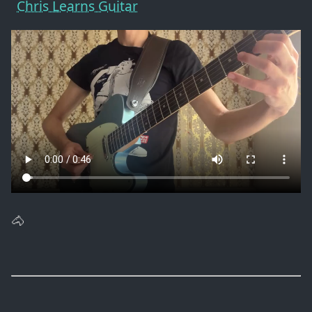
Chris Learns Guitar
🐴