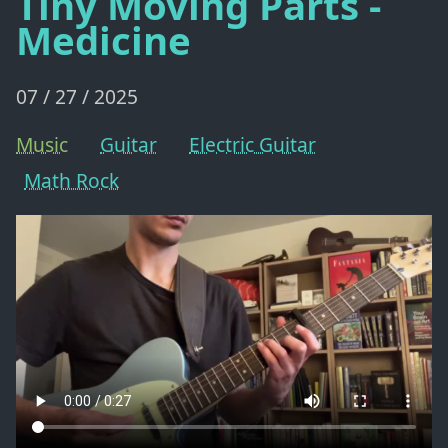
Tiny Moving Parts -
Medicine
07 / 27 / 2025
Music
Guitar
Electric Guitar
Math Rock