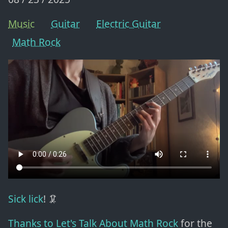
Music
Guitar
Electric Guitar
Math Rock
Sick lick
! 🦑
Thanks to Let's Talk About Math Rock
for the