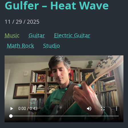
Gulfer – Heat Wave
11 / 29 / 2025
Music
Guitar
Electric Guitar
Math Rock
Studio