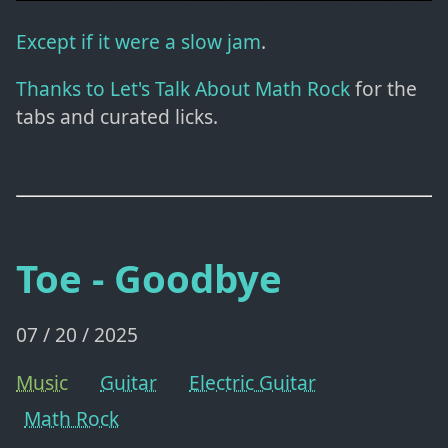
Except if it were a slow jam
.
Thanks to Let's Talk About Math Rock
for the
tabs and curated licks.
Toe - Goodbye
07 / 20 / 2025
Music
Guitar
Electric Guitar
Math Rock