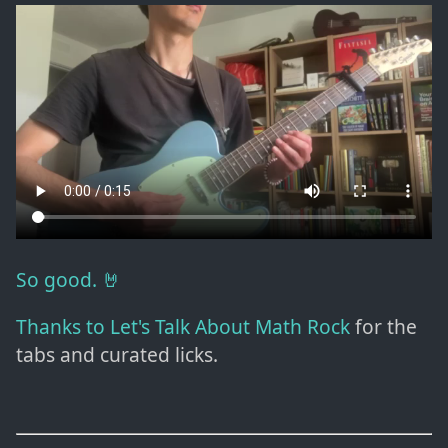
So good. 🤘
Thanks to Let's Talk About Math Rock
for the
tabs and curated licks.