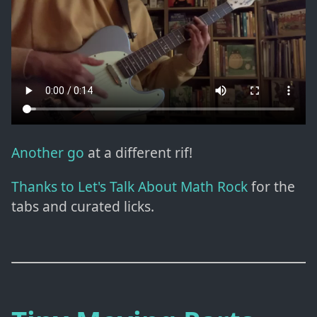
Another go
at a different rif!
Thanks to Let's Talk About Math Rock
for the
tabs and curated licks.