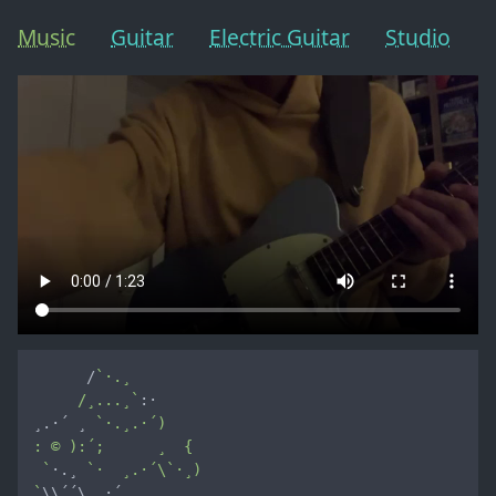
Music
Guitar
Electric Guitar
Studio
      /
`·.¸

     /¸...¸`
:·

¸.·´ ¸ 
`·.¸.·´)

: © ):´;      ¸  {

 `
·.¸ 
`·  ¸.·´\`·¸)

`
\\´´\¸.·´