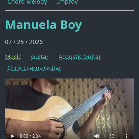
Chord Melody
Improv
Manuela Boy
07 / 25 / 2026
Music
Guitar
Acoustic Guitar
Chris Learns Guitar