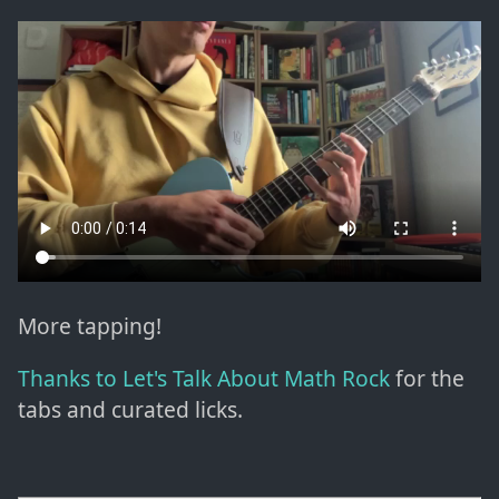
More tapping!
Thanks to Let's Talk About Math Rock
for the
tabs and curated licks.