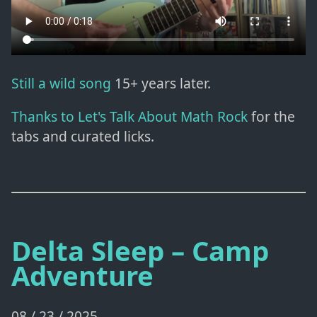
Still a wild song
15+ years later.
Thanks to Let's Talk About Math Rock
for the
tabs and curated licks.
Delta Sleep – Camp
Adventure
08 / 23 / 2025