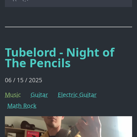
Tubelord - Night of
The Pencils
06 / 15 / 2025
Music
Guitar
Electric Guitar
Math Rock