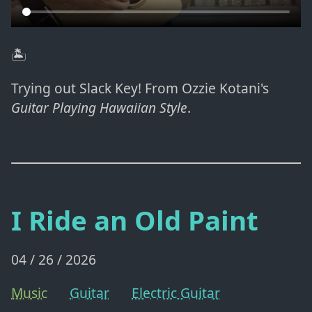
🏝️
Trying out Slack Key! From Ozzie Kotani's
Guitar Playing Hawaiian Style
.
I Ride an Old Paint
04 / 26 / 2026
Music
Guitar
Electric Guitar